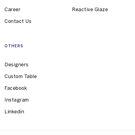
Career
Reactive Glaze
Contact Us
OTHERS
Designers
Custom Table
Facebook
Instagram
Linkedin