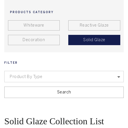
PRODUCTS CATEGORY
Whiteware
Reactive Glaze
Decoration
Solid Glaze
FILTER
Product By Type
Search
Solid Glaze Collection List