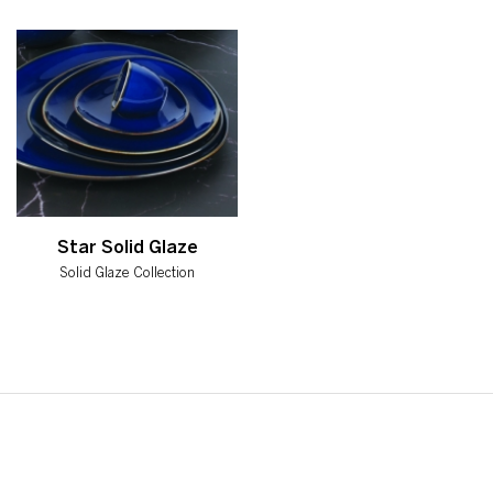
Star Solid Glaze
Solid Glaze Collection