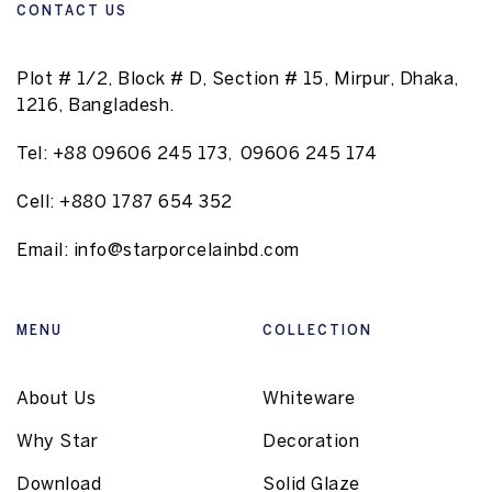
CONTACT US
Plot # 1/2, Block # D, Section # 15, Mirpur, Dhaka,
1216, Bangladesh.
Tel:
+88 09606 245 173
,
09606 245 174
Cell:
+880 1787 654 352
Email:
info@starporcelainbd.com
MENU
COLLECTION
About Us
Whiteware
Why Star
Decoration
Download
Solid Glaze